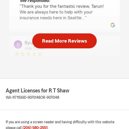
We responded:
"Thank you for the fantastic review, Tarun!
We are always here to help with your
insurance needs here in Seattle . "
Read More Reviews
Syunta lee
July 7, 2026
5
out of
5
rating by Syunta lee
"Kole was really helpful and useful and overall a
great helper. He made the process really easy
and it was easy to work with kole."
Agent Licenses for R T Shaw
We responded:
WA-1171156
ID-9070148
OR-9070148
"Thank you for the fantastic review, Syunta!
We are always here to help with your
insurance needs here in Seattle . "
If you are using a screen reader and having difficulty with this website
please call
(206) 580-2551
.