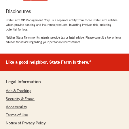
GavMan Howell
Disclosures
July 6, 2026
State Farm VP Management Corp. is a separate entity from those State Farm entities
5
out of
5
which provide banking and insurance products. Investing involves risk, including
rating by GavMan Howell
potential for loss.
"Kole Shaw deserves a raise, a trophy, and
probably a lifetime supply of snacks. He helped
Neither State Farm nor its agents provide tax or legal advice. Please consult a tax or legal
advisor for advice regarding your personal circumstances.
me out so much that I almost started looking
for more problems just so they could solve
those too. Super friendly, super helpful, and
somehow made everything way less confusing.
Like a good neighbor, State Farm is there.®
If you're lucky enough to get Role Shaw helping
you, you're in good hands. 10/10 would ask for
help again."
Legal Information
We responded:
Ads & Tracking
"We appreciate your review, GavMan. We are
Security & Fraud
so happy that you had such a wonderful
Accessibility
experience with State Farm Agent Richard
(RT) Shaw’s Team here in Seattle ! "
Terms of Use
Notice of Privacy Policy