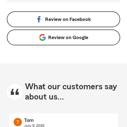
Review on
Facebook
Review on
Google
What our customers say
about us...
Tom
July 9, 2026