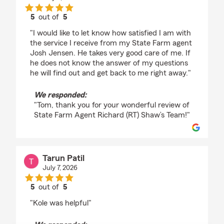
5
out of
5
rating by Tom
"I would like to let know how satisfied I am with
the service I receive from my State Farm agent
Josh Jensen. He takes very good care of me. If
he does not know the answer of my questions
he will find out and get back to me right away."
We responded:
"Tom, thank you for your wonderful review of
State Farm Agent Richard (RT) Shaw’s Team!"
Tarun Patil
July 7, 2026
5
out of
5
rating by Tarun Patil
"Kole was helpful"