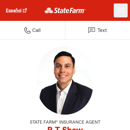
Español
Call
Text
STATE FARM® INSURANCE AGENT