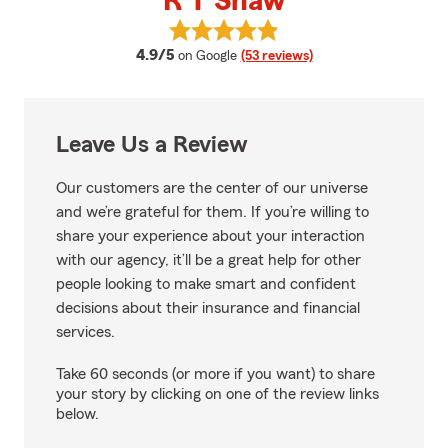
R T Shaw
View R T Shaw's reviews on Goog
average rating
4.9/5
on Google
(53 reviews)
Leave Us a Review
Our customers are the center of our universe
and we’re grateful for them. If you’re willing to
share your experience about your interaction
with our agency, it’ll be a great help for other
people looking to make smart and confident
decisions about their insurance and financial
services.
Take 60 seconds (or more if you want) to share
your story by clicking on one of the review links
below.