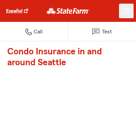
Español
Call
Text
Condo Insurance in and
around Seattle