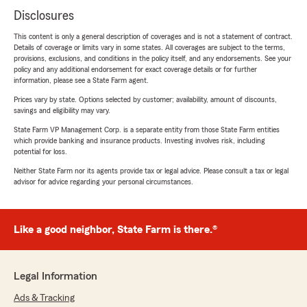
Disclosures
This content is only a general description of coverages and is not a statement of contract.
Details of coverage or limits vary in some states. All coverages are subject to the terms,
provisions, exclusions, and conditions in the policy itself, and any endorsements. See your
policy and any additional endorsement for exact coverage details or for further
information, please see a State Farm agent.
Prices vary by state. Options selected by customer; availability, amount of discounts,
savings and eligibility may vary.
State Farm VP Management Corp. is a separate entity from those State Farm entities
which provide banking and insurance products. Investing involves risk, including
potential for loss.
Neither State Farm nor its agents provide tax or legal advice. Please consult a tax or legal
advisor for advice regarding your personal circumstances.
Like a good neighbor, State Farm is there.®
Legal Information
Ads & Tracking