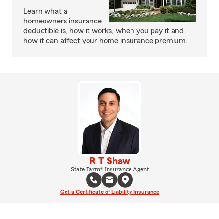
Learn what a
homeowners insurance
deductible is, how it works, when you pay it and
how it can affect your home insurance premium.
R T Shaw
State Farm® Insurance Agent
Get a Certificate of Liability Insurance