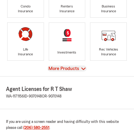
Condo
Renters
Business
Insurance
Insurance
Insurance
Life
Rec Vehicles
Investments
Insurance
Insurance
View
More Products
Agent Licenses for R T Shaw
WA-1171156
ID-9070148
OR-9070148
If you are using a screen reader and having difficulty with this website
please call
(206) 580-2551
.