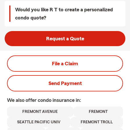
Would you like R T to create a personalized
condo quote?
Request a Quote
File a Claim
Send Payment
We also offer
condo
insurance in:
FREMONT AVENUE
FREMONT
SEATTLE PACIFIC UNIV
FREMONT TROLL