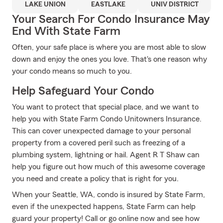
LAKE UNION
EASTLAKE
UNIV DISTRICT
Your Search For Condo Insurance May
End With State Farm
Often, your safe place is where you are most able to slow
down and enjoy the ones you love. That's one reason why
your condo means so much to you.
Help Safeguard Your Condo
You want to protect that special place, and we want to
help you with State Farm Condo Unitowners Insurance.
This can cover unexpected damage to your personal
property from a covered peril such as freezing of a
plumbing system, lightning or hail. Agent R T Shaw can
help you figure out how much of this awesome coverage
you need and create a policy that is right for you.
When your Seattle, WA, condo is insured by State Farm,
even if the unexpected happens, State Farm can help
guard your property! Call or go online now and see how