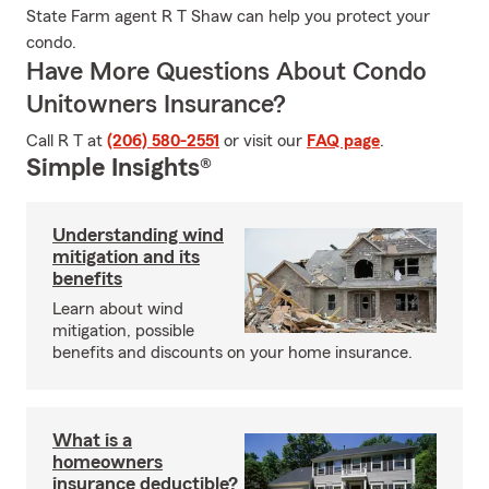
State Farm agent R T Shaw can help you protect your
condo.
Have More Questions About Condo
Unitowners Insurance?
Call R T at
(206) 580-2551
or visit our
FAQ page
.
Simple Insights®
Understanding wind
mitigation and its
benefits
Learn about wind
mitigation, possible
benefits and discounts on your home insurance.
What is a
homeowners
insurance deductible?