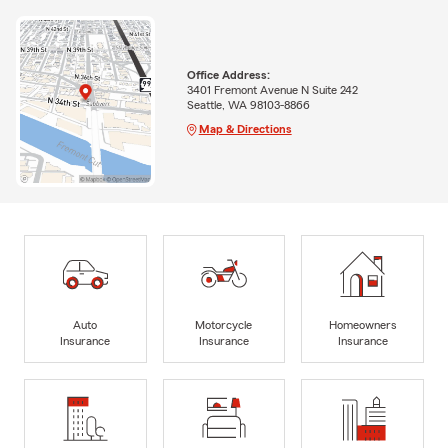
Office Address:
3401 Fremont Avenue N Suite 242
Seattle, WA 98103-8866
Map & Directions
Auto
Motorcycle
Homeowners
Insurance
Insurance
Insurance