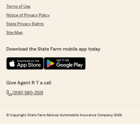
Terms of Use
Notice of Privacy Policy
State Privacy Rights
Site Map
Download the State Farm mobile app today
Give Agent R T a call
(206) 580-2551
© Copyright State Farm Mutual Automobile Insurance Company 2026.