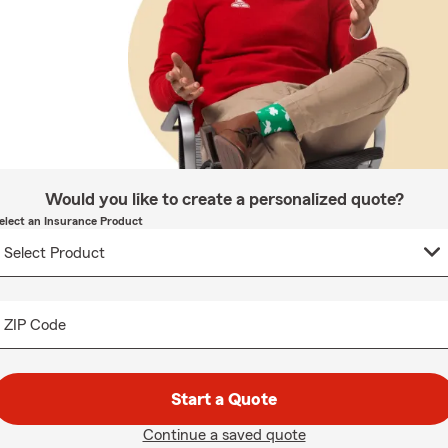
Would you like to create a personalized quote?
elect an Insurance Product
ZIP Code
Start a Quote
Continue a saved quote