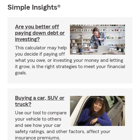
Simple Insights®
Are you better off
paying down debt or
investing?
This calculator may help
you decide if paying off
what you owe, or investing your money and letting
it grow, is the right strategies to meet your financial
goals.
Buying a car, SUV or
truck?
Use our tool to compare
your vehicle to others
and see how your car
safety ratings, and other factors, affect your
insurance premiums.