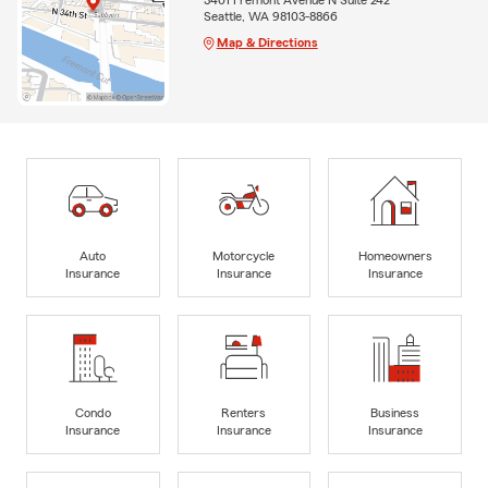
Seattle, WA 98103-8866
Map & Directions
Auto
Motorcycle
Homeowners
Insurance
Insurance
Insurance
Condo
Renters
Business
Insurance
Insurance
Insurance