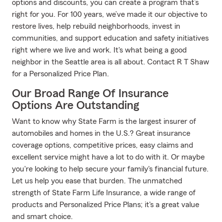
options and discounts, you can create a program that’s
right for you. For 100 years, we’ve made it our objective to
restore lives, help rebuild neighborhoods, invest in
communities, and support education and safety initiatives
right where we live and work. It's what being a good
neighbor in the Seattle area is all about. Contact R T Shaw
for a Personalized Price Plan.
Our Broad Range Of Insurance
Options Are Outstanding
Want to know why State Farm is the largest insurer of
automobiles and homes in the U.S.? Great insurance
coverage options, competitive prices, easy claims and
excellent service might have a lot to do with it. Or maybe
you're looking to help secure your family's financial future.
Let us help you ease that burden. The unmatched
strength of State Farm Life Insurance, a wide range of
products and Personalized Price Plans; it's a great value
and smart choice.