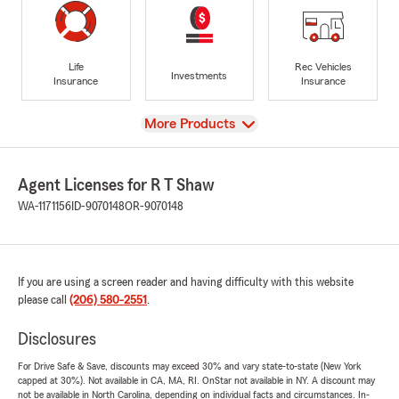
Life
Rec Vehicles
Investments
Insurance
Insurance
View
More Products
Agent Licenses for R T Shaw
WA-1171156
ID-9070148
OR-9070148
If you are using a screen reader and having difficulty with this website
please call
(206) 580-2551
.
Disclosures
For Drive Safe & Save, discounts may exceed 30% and vary state-to-state (New York
capped at 30%). Not available in CA, MA, RI. OnStar not available in NY. A discount may
not be available in North Carolina, depending on individual facts and circumstances. In-