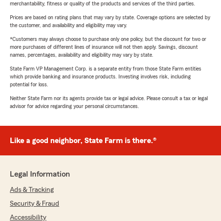
merchantability, fitness or quality of the products and services of the third parties.
Prices are based on rating plans that may vary by state. Coverage options are selected by
the customer, and availability and eligibility may vary.
*Customers may always choose to purchase only one policy, but the discount for two or
more purchases of different lines of insurance will not then apply. Savings, discount
names, percentages, availability and eligibility may vary by state.
State Farm VP Management Corp. is a separate entity from those State Farm entities
which provide banking and insurance products. Investing involves risk, including
potential for loss.
Neither State Farm nor its agents provide tax or legal advice. Please consult a tax or legal
advisor for advice regarding your personal circumstances.
Like a good neighbor, State Farm is there.®
Legal Information
Ads & Tracking
Security & Fraud
Accessibility