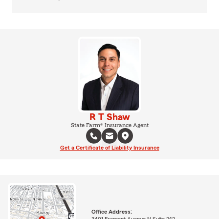
R T Shaw
State Farm® Insurance Agent
Get a Certificate of Liability Insurance
Office Address:
3401 Fremont Avenue N Suite 242