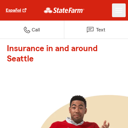
Español
Call
Text
Insurance in and around
Seattle