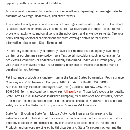
app setup with beacon required for Mobile.
Actual annual premiums for Renters insurance will vary depending on coverages selected,
amounts of coverage, deductibles, and other factors.
This content is only a general description of coverages and is not a statement of contract.
Details of coverage or limits vary in some states. All coverages are subject to the terms,
provisions, exclusions, and conditions in the policy itself, and any endorsements. See your
policy and any additional endorsement for exact coverage details or for further
information, please see a State Farm agent.
Pre-existing conditions: If you currently have a pet medical insurance policy, switching
carriers or purchasing a new policy may affect certain provisions such as coverages for
pre-existing conditions or deductibles already established under your current policy. Let
your State Farm® agent know if your existing policy has provisions that might make it
beneficial for you to keep.
Pet insurance products are underwritten in the United States by American Pet Insurance
Company and ZPIC Insurance Company, 6100-4th Ave. S, Seattle, WA 98108.
Administered by Trupanion Managers USA, Inc. (CA license No. 0G22803, NPN
9588590). Terms and conditions apply, see
full policy
on Trupanion's website for details.
State Farm Mutual Automobile Insurance Company, its subsidiaries and affiliates, neither
offer nor are financially responsible for pet insurance products. State Farm is a separate
entity and is not affiliated with Trupanion or American Pet Insurance.
State Farm (including State Farm Mutual Automobile Insurance Company and its
subsidiaries and affiliates) is not responsible for, and does not endorse or approve, either
implicitly or explicitly, the content of any third party sites referenced in this material.
Products and services are offered by third parties and State Farm does not warrant the