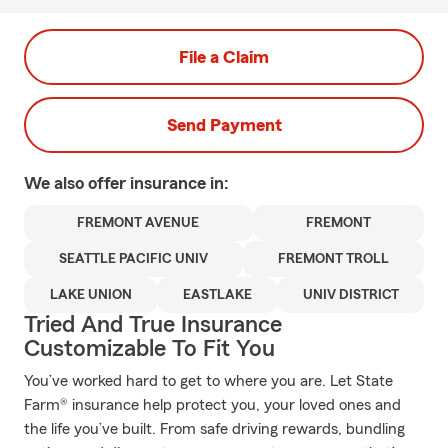
File a Claim
Send Payment
We also offer
insurance in:
FREMONT AVENUE
FREMONT
SEATTLE PACIFIC UNIV
FREMONT TROLL
LAKE UNION
EASTLAKE
UNIV DISTRICT
Tried And True Insurance
Customizable To Fit You
You’ve worked hard to get to where you are. Let State
Farm® insurance help protect you, your loved ones and
the life you’ve built. From safe driving rewards, bundling