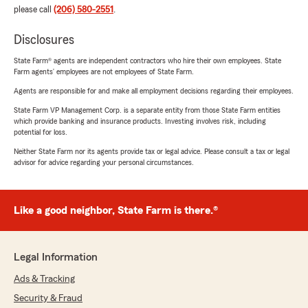
please call
(206) 580-2551
.
Disclosures
State Farm® agents are independent contractors who hire their own employees. State
Farm agents’ employees are not employees of State Farm.
Agents are responsible for and make all employment decisions regarding their employees.
State Farm VP Management Corp. is a separate entity from those State Farm entities
which provide banking and insurance products. Investing involves risk, including
potential for loss.
Neither State Farm nor its agents provide tax or legal advice. Please consult a tax or legal
advisor for advice regarding your personal circumstances.
Like a good neighbor, State Farm is there.®
Legal Information
Ads & Tracking
Security & Fraud