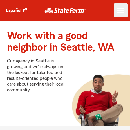
Español
Work with a good
neighbor in Seattle, WA
Our agency in Seattle is
growing and we’re always on
the lookout for talented and
results-oriented people who
care about serving their local
community.