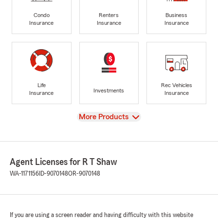
Condo
Renters
Business
Insurance
Insurance
Insurance
Life
Rec Vehicles
Investments
Insurance
Insurance
View
More Products
Agent Licenses for R T Shaw
WA-1171156
ID-9070148
OR-9070148
If you are using a screen reader and having difficulty with this website