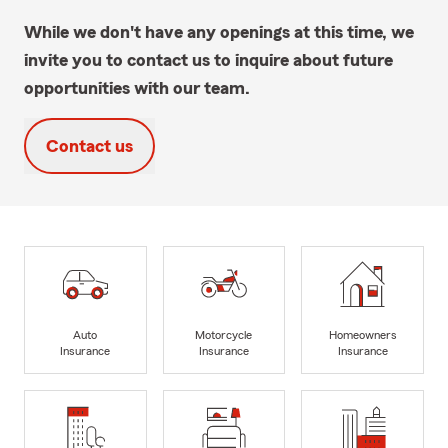
While we don't have any openings at this time, we
invite you to contact us to inquire about future
opportunities with our team.
Contact us
Auto
Motorcycle
Homeowners
Insurance
Insurance
Insurance