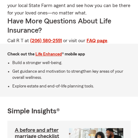
your local State Farm agent and see how you can be there
for your loved ones—no matter what.
Have More Questions About Life
Insurance?
Call R T at
(206) 580-2551
or visit our
FAQ page
.
Check out the
Life Enhanced
® mobile app
Build a stronger well-being.
Get guidance and motivation to strengthen key areas of your
overall wellness.
Explore estate and end-of-life planning tools.
Simple Insights®
A before and after
marriage checklist