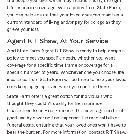
the people you love, which may include finding the right
Life insurance coverage. With a policy from State Farm,
you can help ensure that your loved ones can maintain a
current standard of living and/or pay for college as they
grieve your loss.
Agent R T Shaw, At Your Service
And State Farm Agent R T Shaw is ready to help design a
policy to meet you specific needs, whether you want
coverage for a specific time frame or coverage for a
specific number of years. Whichever one you choose, life
insurance from State Farm will be there to help your loved
ones keeping going, even when you can't be there.
State Farm offers a great option for individuals who
thought they couldn't qualify for life insurance:
Guaranteed Issue Final Expense. This coverage can be of
good use by covering final expenses like medical bills or
funeral costs, ensuring that your loved ones won't have to
bear the burden. For more information, contact R T Shaw,