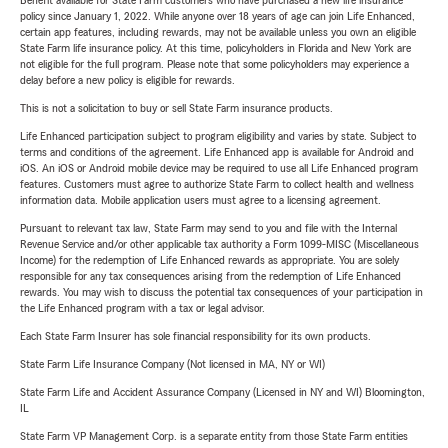
Benefit available for State Farm customers who have purchased a new life insurance
policy since January 1, 2022. While anyone over 18 years of age can join Life Enhanced,
certain app features, including rewards, may not be available unless you own an eligible
State Farm life insurance policy. At this time, policyholders in Florida and New York are
not eligible for the full program. Please note that some policyholders may experience a
delay before a new policy is eligible for rewards.
This is not a solicitation to buy or sell State Farm insurance products.
Life Enhanced participation subject to program eligibility and varies by state. Subject to
terms and conditions of the agreement. Life Enhanced app is available for Android and
iOS. An iOS or Android mobile device may be required to use all Life Enhanced program
features. Customers must agree to authorize State Farm to collect health and wellness
information data. Mobile application users must agree to a licensing agreement.
Pursuant to relevant tax law, State Farm may send to you and file with the Internal
Revenue Service and/or other applicable tax authority a Form 1099-MISC (Miscellaneous
Income) for the redemption of Life Enhanced rewards as appropriate. You are solely
responsible for any tax consequences arising from the redemption of Life Enhanced
rewards. You may wish to discuss the potential tax consequences of your participation in
the Life Enhanced program with a tax or legal advisor.
Each State Farm Insurer has sole financial responsibility for its own products.
State Farm Life Insurance Company (Not licensed in MA, NY or WI)
State Farm Life and Accident Assurance Company (Licensed in NY and WI) Bloomington,
IL
State Farm VP Management Corp. is a separate entity from those State Farm entities