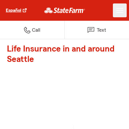
Español
Call
Text
Life Insurance in and around
Seattle