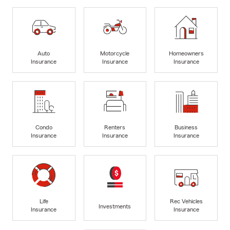
Auto
Motorcycle
Homeowners
Insurance
Insurance
Insurance
Condo
Renters
Business
Insurance
Insurance
Insurance
Life
Rec Vehicles
Investments
Insurance
Insurance