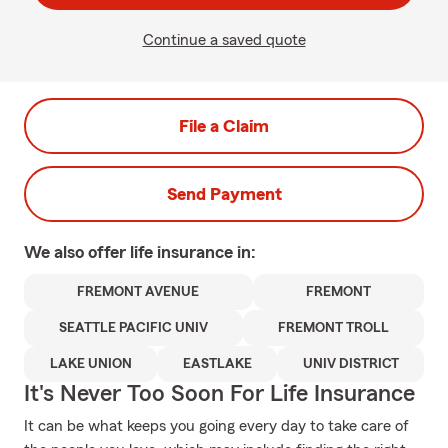
Continue a saved quote
File a Claim
Send Payment
We also offer
life
insurance in:
FREMONT AVENUE
FREMONT
SEATTLE PACIFIC UNIV
FREMONT TROLL
LAKE UNION
EASTLAKE
UNIV DISTRICT
It's Never Too Soon For Life Insurance
It can be what keeps you going every day to take care of