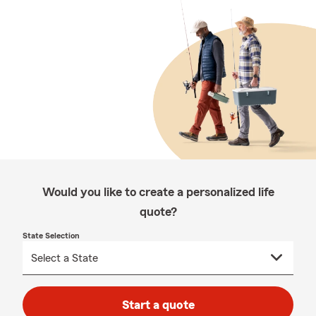
Would you like to create a personalized life
quote?
State Selection
Start a quote