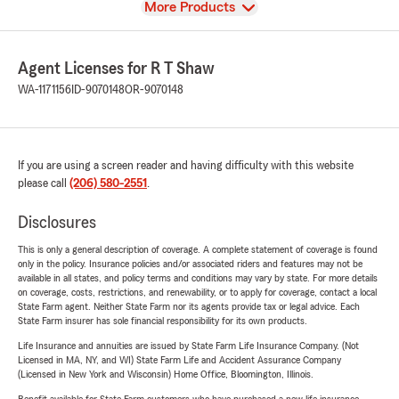
View
More Products
Agent Licenses for R T Shaw
WA-1171156
ID-9070148
OR-9070148
If you are using a screen reader and having difficulty with this website
please call
(206) 580-2551
.
Disclosures
This is only a general description of coverage. A complete statement of coverage is found
only in the policy. Insurance policies and/or associated riders and features may not be
available in all states, and policy terms and conditions may vary by state. For more details
on coverage, costs, restrictions, and renewability, or to apply for coverage, contact a local
State Farm agent. Neither State Farm nor its agents provide tax or legal advice. Each
State Farm insurer has sole financial responsibility for its own products.
Life Insurance and annuities are issued by State Farm Life Insurance Company. (Not
Licensed in MA, NY, and WI) State Farm Life and Accident Assurance Company
(Licensed in New York and Wisconsin) Home Office, Bloomington, Illinois.