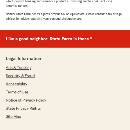
which provide banking and insurance products. Investing involves risk, including
potential for loss.
Neither State Farm nor its agents provide tax or legal advice. Please consult a tax or legal
advisor for advice regarding your personal circumstances.
Like a good neighbor, State Farm is there.®
Legal Information
Ads & Tracking
Security & Fraud
Accessibility
Terms of Use
Notice of Privacy Policy
State Privacy Rights
Site Map