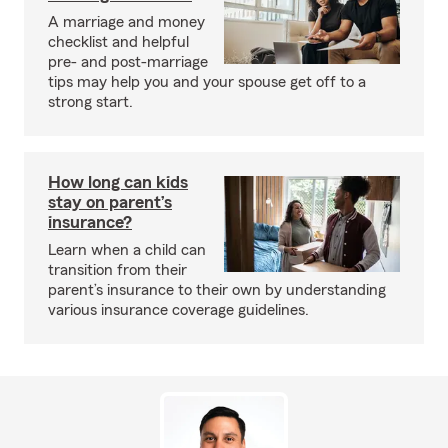
A marriage and money
checklist and helpful
pre- and post-marriage
tips may help you and your spouse get off to a
strong start.
How long can kids
stay on parent’s
insurance?
Learn when a child can
transition from their
parent’s insurance to their own by understanding
various insurance coverage guidelines.