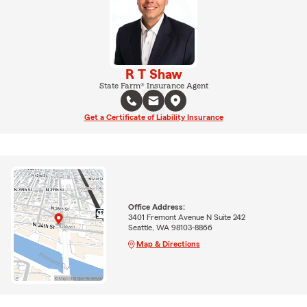
R T Shaw
State Farm® Insurance Agent
Get a Certificate of Liability Insurance
Office Address:
3401 Fremont Avenue N Suite 242
Seattle, WA 98103-8866
Map & Directions